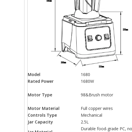
Model
1680
Rated Power
1680W
Motor Type
98&Brush motor
Motor Material
Full copper wires
Controls Type
Mechanical
Jar Capacity
2.5L
Durable food-grade PC, no
Jar Material