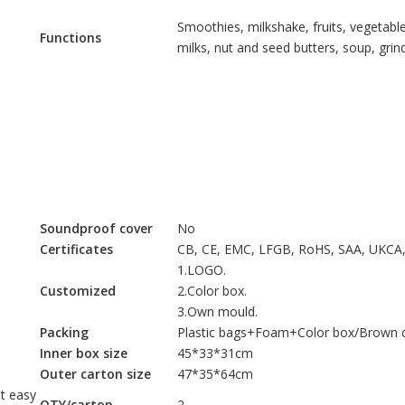
Smoothies, milkshake, fruits, vegetable
Functions
milks, nut and seed butters, soup, gri
Soundproof cover
No
Certificates
CB, CE, EMC, LFGB, RoHS, SAA, UKCA
1.LOGO.
Customized
2.Color box.
3.Own mould.
Packing
Plastic bags+Foam+Color box/Brown c
Inner box size
45*33*31cm
Outer carton size
47*35*64cm
t easy
QTY/carton
2