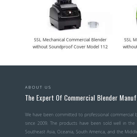
SSL Mechanical Commercial Blender
SSL M
without Soundproof Cover Model 112
withou
ABOUT US
The Expert Of Commercial Blender Manuf
We have been committed to professional commercial b
since 2009. The products have been sold well in the c
Southeast Asia, Oceania, South America, and the Midd