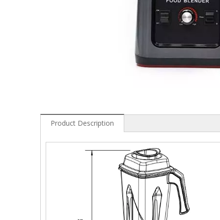
Product Description