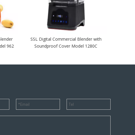
lender
SSL Digital Commercial Blender with
del 962
Soundproof Cover Model 1280C