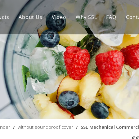
ucts
About Us
Video
Why SSL
FAQ
Cont
igital Commercial Blender
Blenders With High Pe
About Ble
echanical Commercial Blender
About Pro
ender
/
without soundproof cover
/
SSL Mechanical Commerci
S