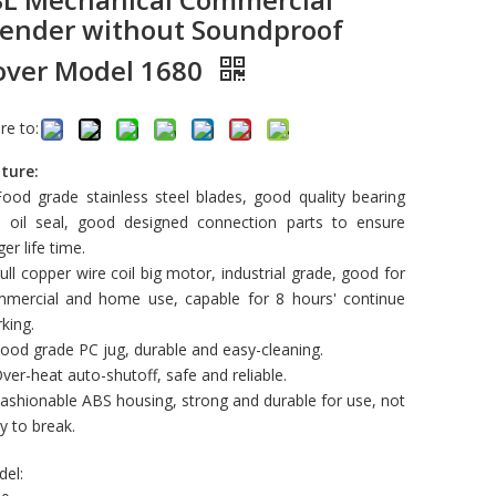
lender without Soundproof
over Model 1680
re to:
ture:
Food grade stainless steel blades, good quality bearing
 oil seal, good designed connection parts to ensure
ger life time.
Full copper wire coil big motor, industrial grade, good for
mercial and home use, capable for 8 hours' continue
king.
Food grade PC jug, durable and easy-cleaning.
Over-heat auto-shutoff, safe and reliable.
Fashionable ABS housing, strong and durable for use, not
y to break.
el: