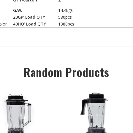
G.W.
14.4kgs
20GP' Load QTY
580pcs
olor
40HQ' Load QTY
1380pcs
Random Products