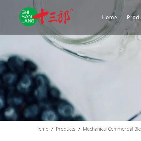
Home
Prod
D
M
Home
/
Products
/
Mechanical Commercial Bl