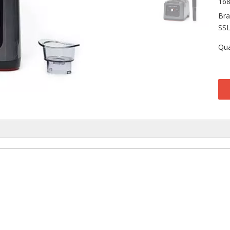
16
Bra
SS
Qua