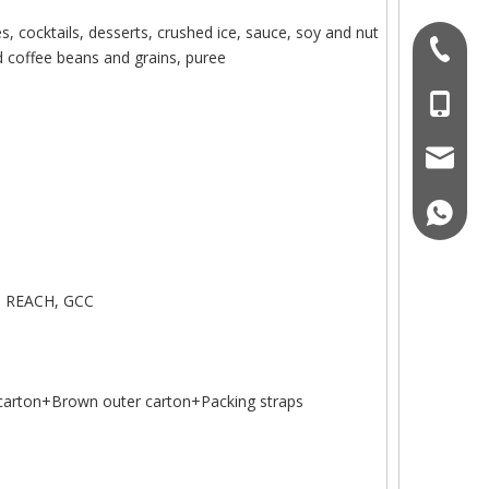
s, cocktails, desserts, crushed ice, sauce, soy and nut
+86 076
nd coffee beans and grains, puree
+86-18
sales-o
+86189
, REACH, GCC
arton+Brown outer carton+Packing straps