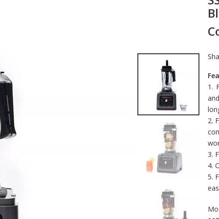
B
C
Sha
Fea
1. 
and
lon
2. 
com
wor
3. 
4. 
5. 
eas
Mod