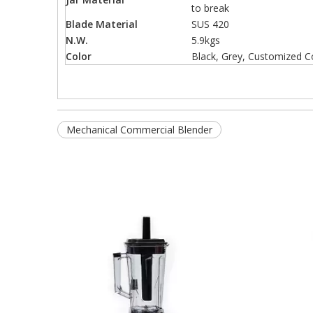
to break
Blade Material
SUS 420
N.W.
5.9kgs
Color
Black, Grey, Customized C
Mechanical Commercial Blender