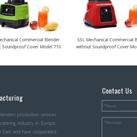
echanical Commercial Blender
SSL Mechanical Commercial B
t Soundproof Cover Model 710
without Soundproof Cover Mo
Contact Us
acturing
lenders production services
atering industry in Europe,
le East and have cooperated