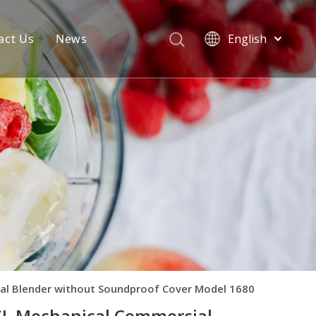
act Us
News
English
Español
rformance
nders
About Blenders
duct Sales
About Ovens
al Blender without Soundproof Cover Model 1680
SL Mechanical Commercial