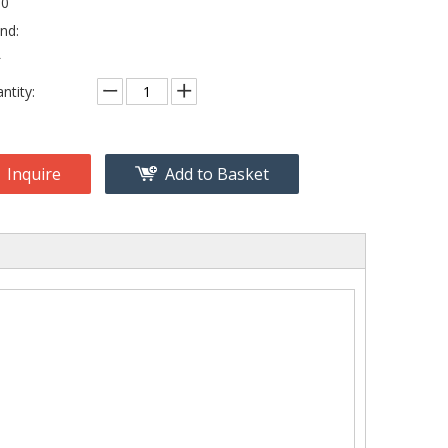
80
nd:
L
ntity:
Inquire
Add to Basket