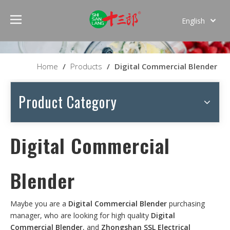
English
Español
Home
/
Products
/
Digital Commercial Blender
Product Category
Digital Commercial
Blender
Maybe you are a
Digital Commercial Blender
purchasing
manager, who are looking for high quality
Digital
Commercial Blender
, and
Zhongshan SSL Electrical