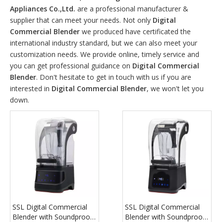
Appliances Co.,Ltd.
are a professional manufacturer &
supplier that can meet your needs. Not only
Digital
Commercial Blender
we produced have certificated the
international industry standard, but we can also meet your
customization needs. We provide online, timely service and
you can get professional guidance on
Digital Commercial
Blender
. Don't hesitate to get in touch with us if you are
interested in
Digital Commercial Blender
, we won't let you
down.
SSL Digital Commercial
SSL Digital Commercial
Blender with Soundproof
Blender with Soundproof