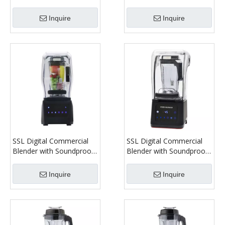
Cover Model 1180C
Cover Model 1280C
Inquire
Inquire
SSL Digital Commercial
SSL Digital Commercial
Blender with Soundproof
Blender with Soundproof
Cover Model 1380C
Cover Model 1680C
Inquire
Inquire