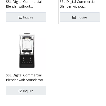
SSL Digital Commercial
SSL Digital Commercial
Blender without
Blender without
Soundproof Cover Model
Soundproof Cover Model
1680C
1280C
Inquire
Inquire
SSL Digital Commercial
Blender with Soundproof
Cover Model 1080C
Inquire