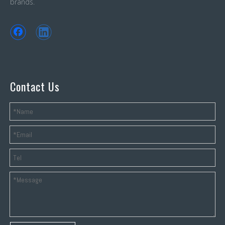
brands.
Contact Us