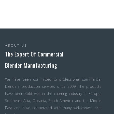
ABOUT US
The Expert Of Commercial
Blender Manufacturing
We have been committed to professional commercial
blenders production services since 2009. The products
have been sold well in the catering industry in Europe,
Southeast Asia, Oceania, South America, and the Middle
East and have cooperated with many well-known local