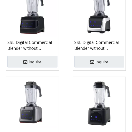
SSL Digital Commercial
SSL Digital Commercial
Blender without
Blender without
Soundproof Cover Model
Soundproof Cover Model
1180C
1380C
Inquire
Inquire